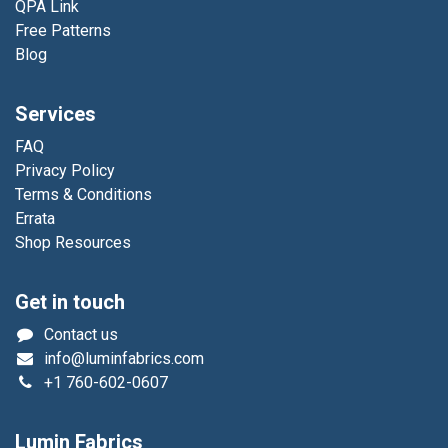
QPA Link
Free Patterns
Blog
Services
FAQ
Privacy Policy
Terms & Conditions
Errata
Shop Resources
Get in touch
Contact us
info@luminfabrics.com
+1
760-602-0607
Lumin Fabrics