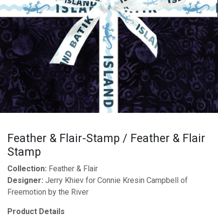
Feather & Flair-Stamp / Feather & Flair
Stamp
Collection:
Feather & Flair
Designer:
Jerry Khiev for Connie Kresin Campbell of
Freemotion by the River
Product Details