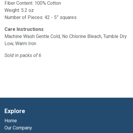
Fiber Content: 100% Cotton
Weight: 5.2 oz
Number of Pieces: 42 - 5” squares
Care Instructions
Machine Wash Gentle Cold, No Chlorine Bleach, Tumble Dry
Low, Warm Iron
Sold in packs of 6
Explore
Home
Our Company