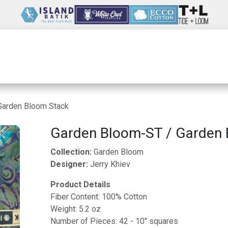
Wholesale
Our Company
Resources
Garden Bloom Stack
Garden Bloom-ST / Garden 
Collection:
Garden Bloom
Designer:
Jerry Khiev
Product Details
Fiber Content: 100% Cotton
Weight: 5.2 oz
Number of Pieces: 42 - 10" squares