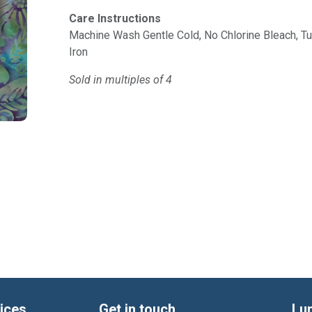
Care Instructions
Machine Wash Gentle Cold, No Chlorine Bleach, 
Iron
Sold in multiples of 4
ices
Get in touch
Lu