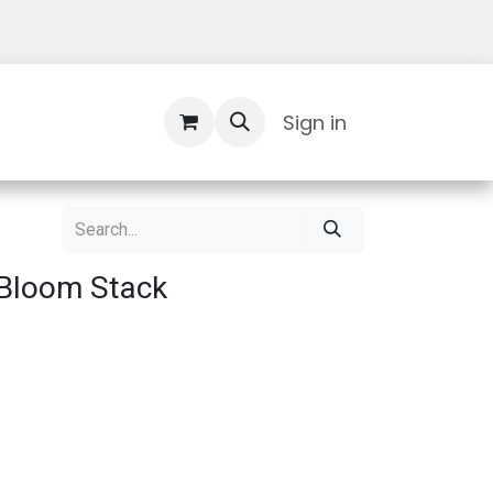
Contact Us
Sign in
Bloom Stack