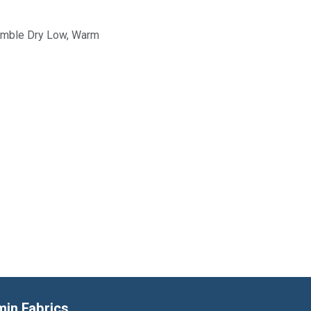
Tumble Dry Low, Warm
min Fabrics