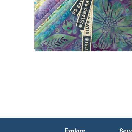
Explore
Serv