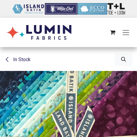
Skip to Content
In Stock