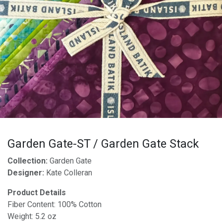
Garden Gate-ST / Garden Gate Stack
Collection:
Garden Gate
Designer:
Kate Colleran
Product Details
Fiber Content: 100% Cotton
Weight: 5.2 oz