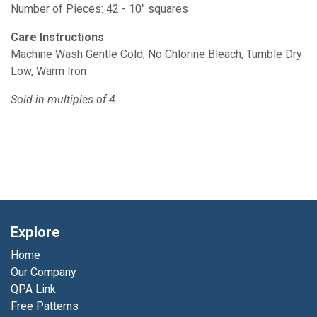
Number of Pieces: 42 - 10" squares
Care Instructions
Machine Wash Gentle Cold, No Chlorine Bleach, Tumble Dry
Low, Warm Iron
Sold in multiples of 4
Explore
Home
Our Company
QPA Link
Free Patterns