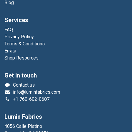
Blog
Services
FAQ
Privacy Policy
Terms & Conditions
Errata
Shop Resources
Get in touch
Contact us
info@luminfabrics.com
+1
760-602-0607
Lumin Fabrics
4056 Calle Platino