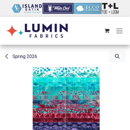
Skip to Content
Spring 2026