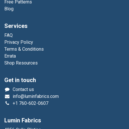
Free Patterns
Blog
Services
FAQ
Privacy Policy
Terms & Conditions
Errata
Shop Resources
Get in touch
Contact us
info@luminfabrics.com
+1
760-602-0607
Lumin Fabrics