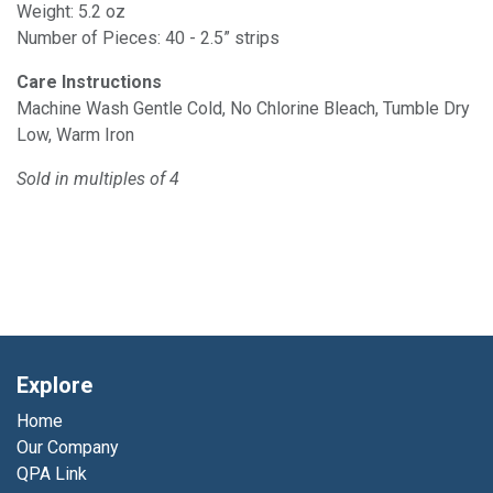
Weight: 5.2 oz
Number of Pieces: 40 - 2.5” strips
Care Instructions
Machine Wash Gentle Cold, No Chlorine Bleach, Tumble Dry
Low, Warm Iron
Sold in multiples of 4
Explore
Home
Our Company
QPA Link