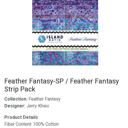
Feather Fantasy-SP / Feather Fantasy
Strip Pack
Collection:
Feather Fantasy
Designer:
Jerry Khiev
Product Details
Fiber Content: 100% Cotton