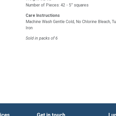
Number of Pieces: 42 - 5” squares
Care Instructions
Machine Wash Gentle Cold, No Chlorine Bleach, 
Iron
Sold in packs of 6
ices
Get in touch
Lu