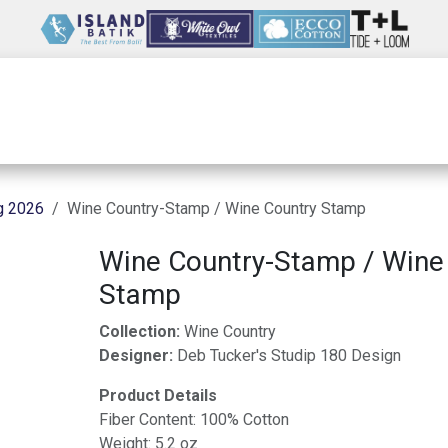
Wholesale
Our Company
Resources
g 2026
Wine Country-Stamp / Wine Country Stamp
Wine Country-Stamp / Wine
Stamp
Collection:
Wine Country
Designer:
Deb Tucker's Studip 180 Design
Product Details
Fiber Content: 100% Cotton
Weight: 5.2 oz