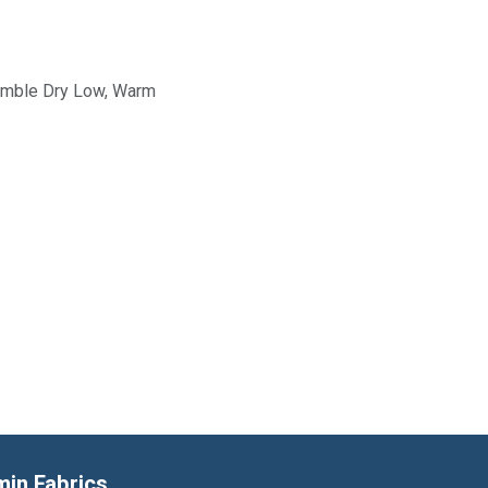
Tumble Dry Low, Warm
min Fabrics