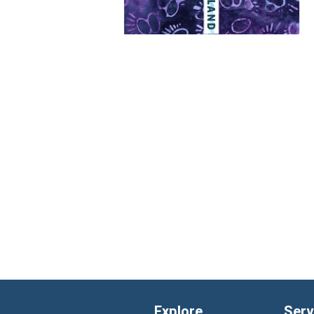
Explore
Serv