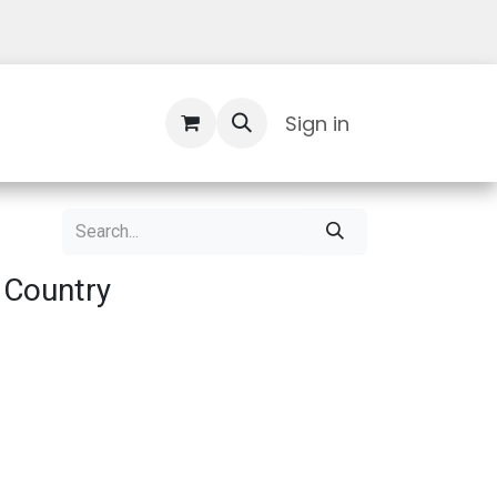
Contact Us
Sign in
 Country