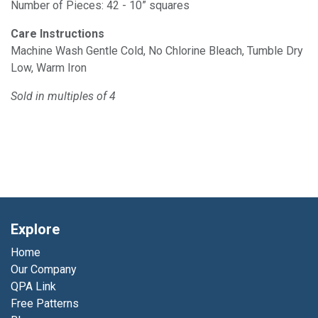
Number of Pieces: 42 - 10” squares
Care Instructions
Machine Wash Gentle Cold, No Chlorine Bleach, Tumble Dry
Low, Warm Iron
Sold in multiples of 4
Explore
Home
Our Company
QPA Link
Free Patterns