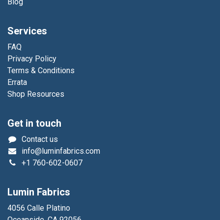
Blog
Services
FAQ
Privacy Policy
Terms & Conditions
Errata
Shop Resources
Get in touch
Contact us
info@luminfabrics.com
+1
760-602-0607
Lumin Fabrics
4056 Calle Platino
Oceanside, CA 92056