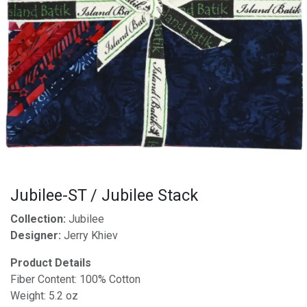
Jubilee-ST / Jubilee Stack
Collection:
Jubilee
Designer:
Jerry Khiev
Product Details
Fiber Content: 100% Cotton
Weight: 5.2 oz