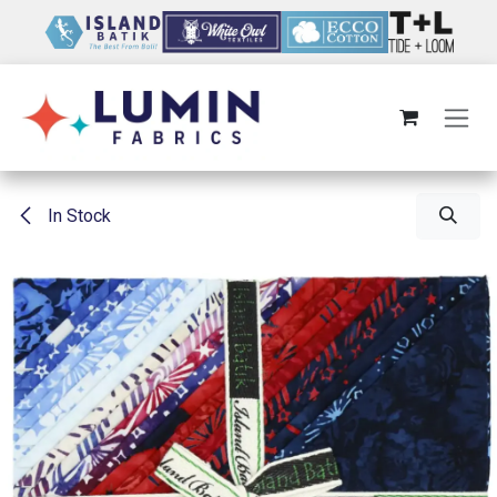
Skip to Content
In Stock