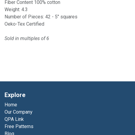
Fiber Content 100% cotton
Weight: 4.3
Number of Pieces: 42 - 5" squares
Oeko-Tex Certified
Sold in multiples of 6
Explore
Home
Our Company
QPA Link
Free Patterns
Blog