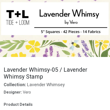
Lavender Whimsy-05 / Lavender
Whimsy Stamp
Collection:
Lavender Whimsey
Designer:
Vero
Product Details