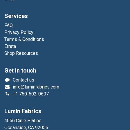
Services
FAQ
Privacy Policy
Terms & Conditions
Errata
Shop Resources
Get in touch
Contact us
info@luminfabrics.com
+1
760-602-0607
Lumin Fabrics
4056 Calle Platino
Oceanside, CA 92056