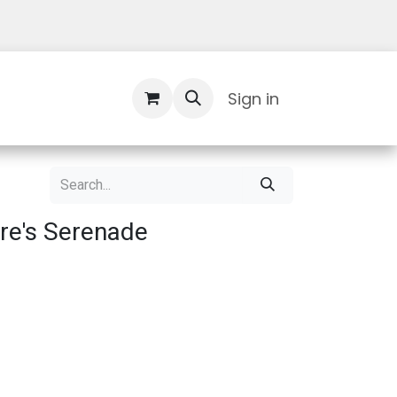
Contact Us
Sign in
re's Serenade