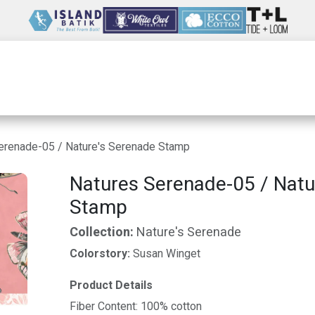
Wholesale
Our Company
Resources
erenade-05 / Nature's Serenade Stamp
Natures Serenade-05 / Natu
Stamp
Collection:
Nature's Serenade
Colorstory:
Susan Winget
Product Details
Fiber Content: 100% cotton