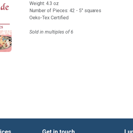
Weight: 4.3 oz
Number of Pieces: 42 - 5" squares
Oeko-Tex Certified
Sold in multiples of 6
ices
Get in touch
Lu