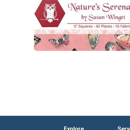
Explore
Serv