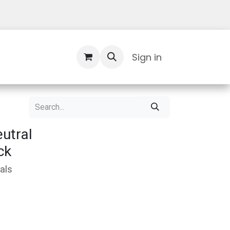
Contact Us
Sign in
utral
ck
als