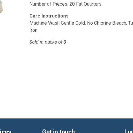
Number of Pieces: 20 Fat Quarters
Care Instructions
Machine Wash Gentle Cold, No Chlorine Bleach, 
Iron
Sold in packs of 3
ices
Get in touch
Lu