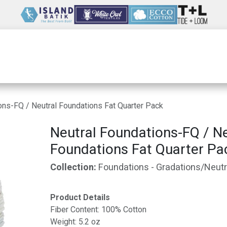
Wholesale
Our Company
Resources
ons-FQ / Neutral Foundations Fat Quarter Pack
Neutral Foundations-FQ / Ne
Foundations Fat Quarter Pa
Collection:
Foundations - Gradations/Neutr
Product Details
Fiber Content: 100% Cotton
Weight: 5.2 oz