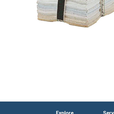
Explore
Serv