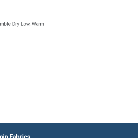
Tumble Dry Low, Warm
min Fabrics