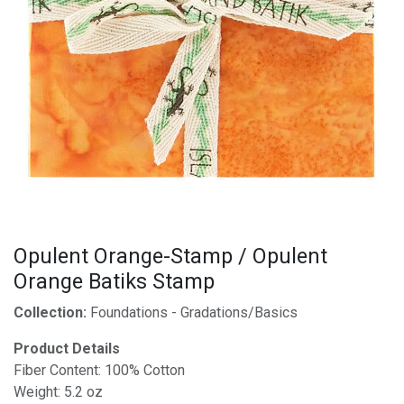
Opulent Orange-Stamp / Opulent
Orange Batiks Stamp
Collection:
Foundations - Gradations/Basics
Product Details
Fiber Content: 100% Cotton
Weight: 5.2 oz