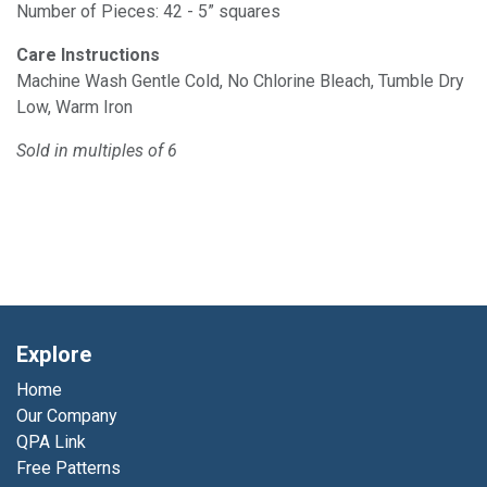
Number of Pieces: 42 - 5” squares
Care Instructions
Machine Wash Gentle Cold, No Chlorine Bleach, Tumble Dry
Low, Warm Iron
Sold in multiples of 6
Explore
Home
Our Company
QPA Link
Free Patterns