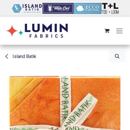
Skip to Content
Island Batik