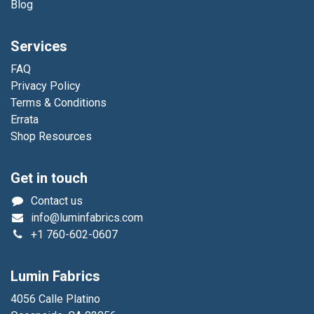
Blog
Services
FAQ
Privacy Policy
Terms & Conditions
Errata
Shop Resources
Get in touch
Contact us
info@luminfabrics.com
+1
760-602-0607
Lumin Fabrics
4056 Calle Platino