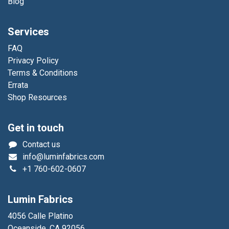
Blog
Services
FAQ
Privacy Policy
Terms & Conditions
Errata
Shop Resources
Get in touch
Contact us
info@luminfabrics.com
+1
760-602-0607
Lumin Fabrics
4056 Calle Platino
Oceanside, CA 92056