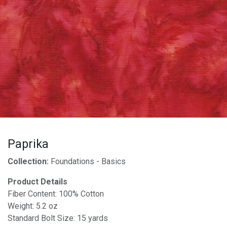
Paprika
Collection:
Foundations - Basics
Product Details
Fiber Content: 100% Cotton
Weight: 5.2 oz
Standard Bolt Size: 15 yards