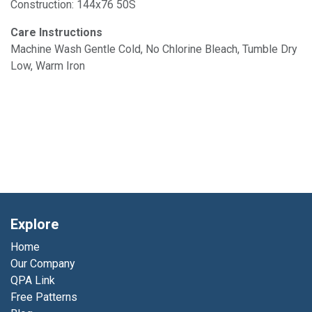
Construction: 144x76 50S
Care Instructions
Machine Wash Gentle Cold, No Chlorine Bleach, Tumble Dry
Low, Warm Iron
Explore
Home
Our Company
QPA Link
Free Patterns