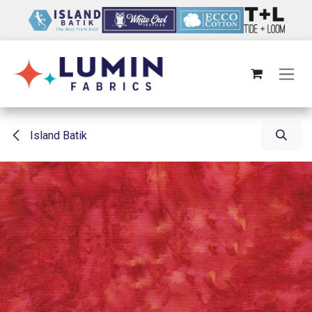
Skip to Content
Island Batik