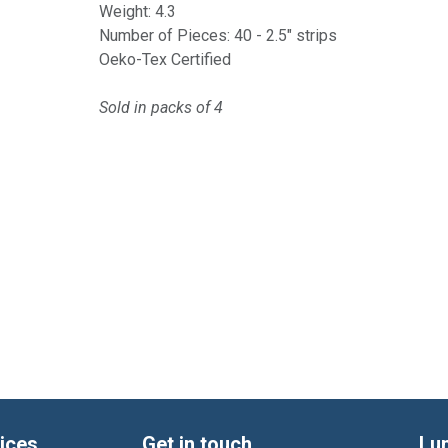
Weight: 4.3
Number of Pieces: 40 - 2.5" strips
Oeko-Tex Certified
Sold in packs of 4
ices
Get in touch
Lu