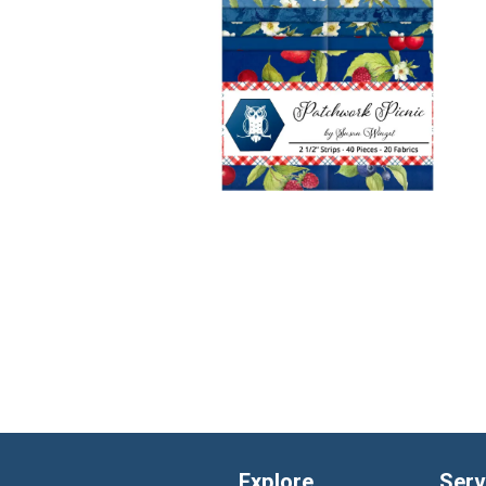
Explore
Serv