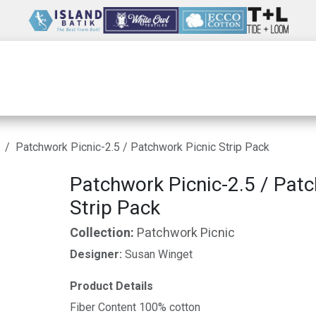
Wholesale
Our Company
Resources
Patchwork Picnic-2.5 / Patchwork Picnic Strip Pack
Patchwork Picnic-2.5 / Patc
Strip Pack
Collection:
Patchwork Picnic
Designer:
Susan Winget
Product Details
Fiber Content 100% cotton