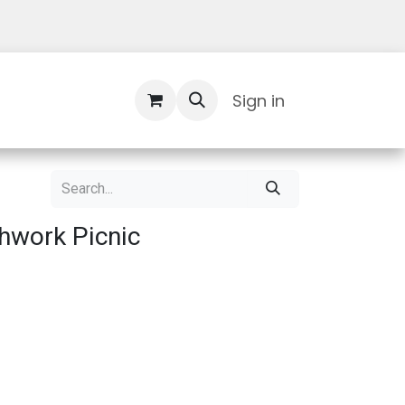
Contact Us
Sign in
hwork Picnic