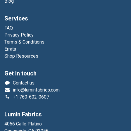
Blog
Services
FAQ
Privacy Policy
Terms & Conditions
Errata
Shop Resources
Get in touch
Contact us
info@luminfabrics.com
+1
760-602-0607
Lumin Fabrics
4056 Calle Platino
Oceanside, CA 92056