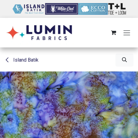
Skip to Content
Island Batik