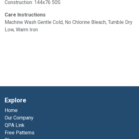
Construction: 144x76 50S
Care Instructions
Machine Wash Gentle Cold, No Chlorine Bleach, Tumble Dry
Low, Warm Iron
Explore
Home
Our Company
QPA Link
Free Patterns