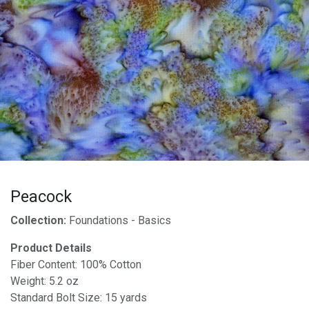
Peacock
Collection:
Foundations - Basics
Product Details
Fiber Content: 100% Cotton
Weight: 5.2 oz
Standard Bolt Size: 15 yards