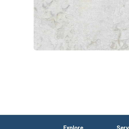
Explore
Serv