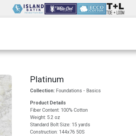
Wholesale
Our Company
Resources
Platinum
Collection:
Foundations - Basics
Product Details
Fiber Content: 100% Cotton
Weight: 5.2 oz
Standard Bolt Size: 15 yards
Construction: 144x76 50S