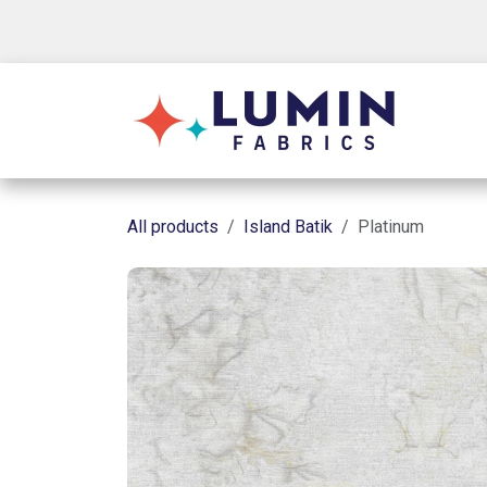
Skip to Content
Shop
All products
Island Batik
Platinum