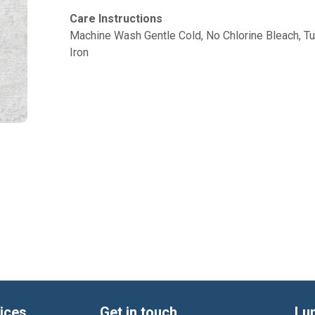
Care Instructions
Machine Wash Gentle Cold, No Chlorine Bleach, 
Iron
ices
Get in touch
Lu