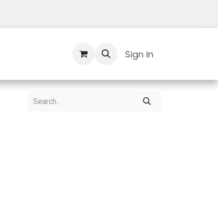
Contact Us
Sign in