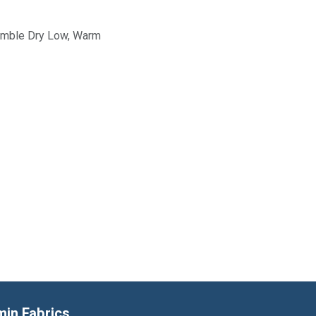
Tumble Dry Low, Warm
min Fabrics