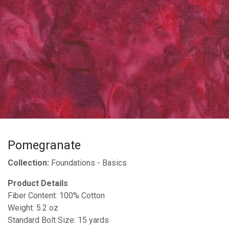
Pomegranate
Collection:
Foundations - Basics
Product Details
Fiber Content: 100% Cotton
Weight: 5.2 oz
Standard Bolt Size: 15 yards