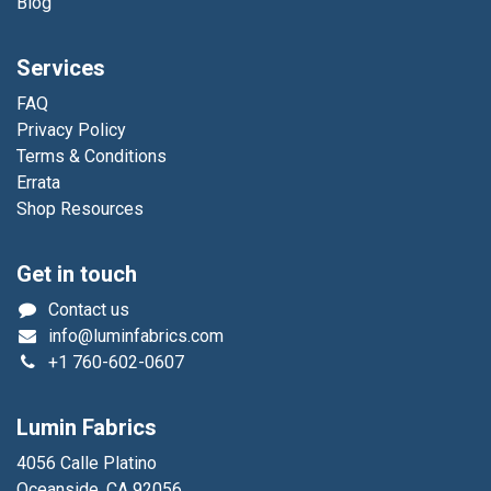
Blog
Services
FAQ
Privacy Policy
Terms & Conditions
Errata
Shop Resources
Get in touch
Contact us
info@luminfabrics.com
+1
760-602-0607
Lumin Fabrics
4056 Calle Platino
Oceanside, CA 92056