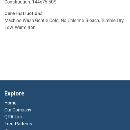
Construction: 144x76 50S
Care Instructions
Machine Wash Gentle Cold, No Chlorine Bleach, Tumble Dry
Low, Warm Iron
Explore
Home
Our Company
QPA Link
Free Patterns