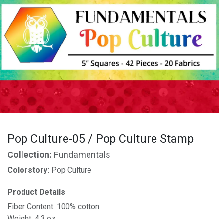
Pop Culture-05 / Pop Culture Stamp
Collection:
Fundamentals
Colorstory:
Pop Culture
Product Details
Fiber Content: 100% cotton
Weight: 4.3 oz