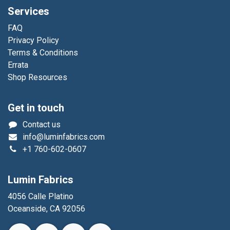
Services
FAQ
Privacy Policy
Terms & Conditions
Errata
Shop Resources
Get in touch
Contact us
info@luminfabrics.com
+1
760-602-0607
Lumin Fabrics
4056 Calle Platino
Oceanside, CA 92056