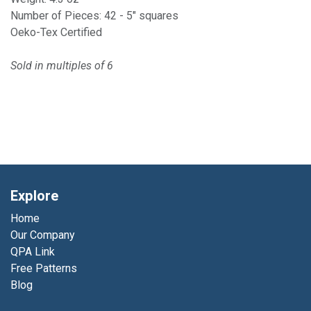
Number of Pieces: 42 - 5" squares
Oeko-Tex Certified
Sold in multiples of 6
Explore
Home
Our Company
QPA Link
Free Patterns
Blog