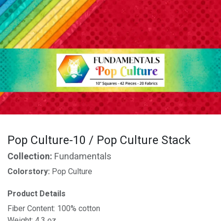
Pop Culture-10 / Pop Culture Stack
Collection:
Fundamentals
Colorstory:
Pop Culture
Product Details
Fiber Content: 100% cotton
Weight: 4.3 oz