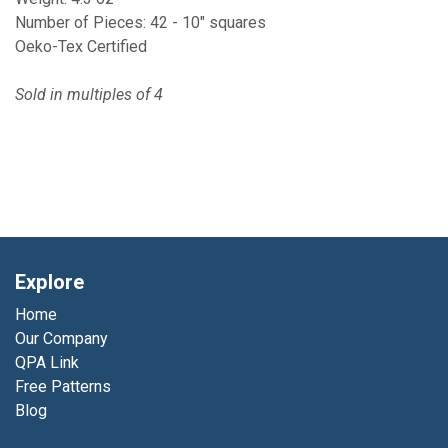
Number of Pieces: 42 - 10" squares
Oeko-Tex Certified
Sold in multiples of 4
Explore
Home
Our Company
QPA Link
Free Patterns
Blog