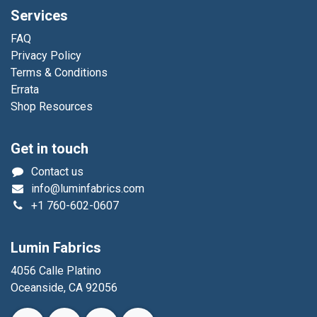
Services
FAQ
Privacy Policy
Terms & Conditions
Errata
Shop Resources
Get in touch
Contact us
info@luminfabrics.com
+1
760-602-0607
Lumin Fabrics
4056 Calle Platino
Oceanside, CA 92056