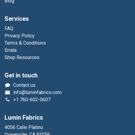
Blog
Services
FAQ
Privacy Policy
Terms & Conditions
Errata
Shop Resources
Get in touch
Contact us
info@luminfabrics.com
+1
760-602-0607
Lumin Fabrics
4056 Calle Platino
Oceanside, CA 92056