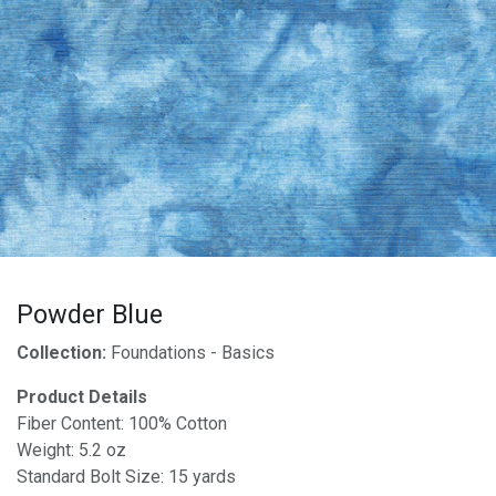
Powder Blue
Collection:
Foundations - Basics
Product Details
Fiber Content: 100% Cotton
Weight: 5.2 oz
Standard Bolt Size: 15 yards