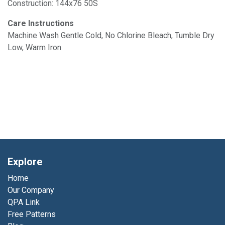
Construction: 144x76 50S
Care Instructions
Machine Wash Gentle Cold, No Chlorine Bleach, Tumble Dry
Low, Warm Iron
Explore
Home
Our Company
QPA Link
Free Patterns