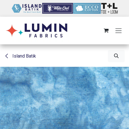
Skip to Content
Island Batik