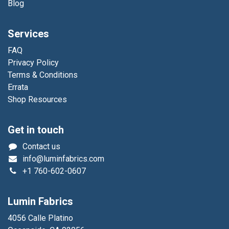
Blog
Services
FAQ
Privacy Policy
Terms & Conditions
Errata
Shop Resources
Get in touch
Contact us
info@luminfabrics.com
+1
760-602-0607
Lumin Fabrics
4056 Calle Platino