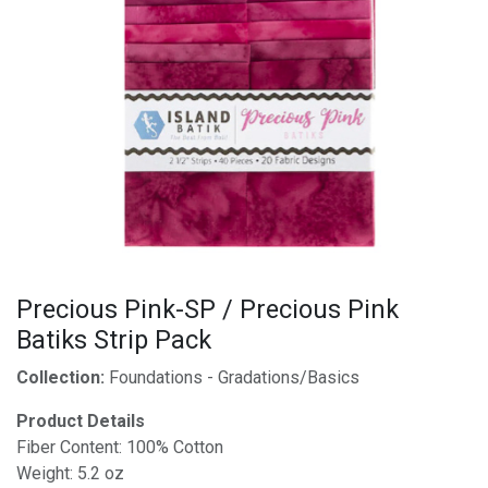
Precious Pink-SP / Precious Pink
Batiks Strip Pack
Collection:
Foundations - Gradations/Basics
Product Details
Fiber Content: 100% Cotton
Weight: 5.2 oz