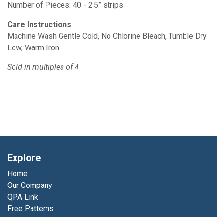
Number of Pieces: 40 - 2.5” strips
Care Instructions
Machine Wash Gentle Cold, No Chlorine Bleach, Tumble Dry
Low, Warm Iron
Sold in multiples of 4
Explore
Home
Our Company
QPA Link
Free Patterns