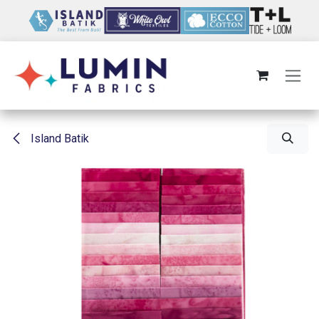
Skip to Content
Island Batik