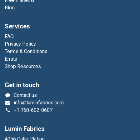
Free Patterns
Blog
Services
FAQ
Privacy Policy
Terms & Conditions
Errata
Shop Resources
Get in touch
Contact us
info@luminfabrics.com
+1
760-602-0607
Lumin Fabrics
4056 Calle Platino