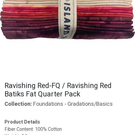
Ravishing Red-FQ / Ravishing Red
Batiks Fat Quarter Pack
Collection:
Foundations - Gradations/Basics
Product Details
Fiber Content: 100% Cotton