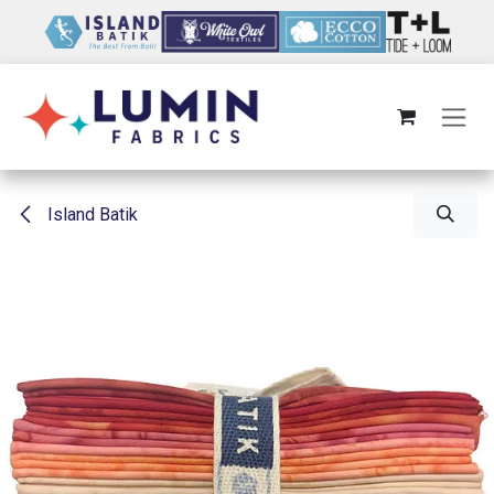
Skip to Content
Island Batik