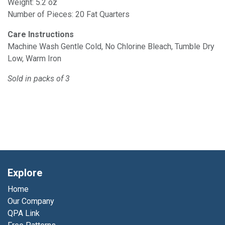
Weight: 5.2 oz
Number of Pieces: 20 Fat Quarters
Care Instructions
Machine Wash Gentle Cold, No Chlorine Bleach, Tumble Dry
Low, Warm Iron
Sold in packs of 3
Explore
Home
Our Company
QPA Link