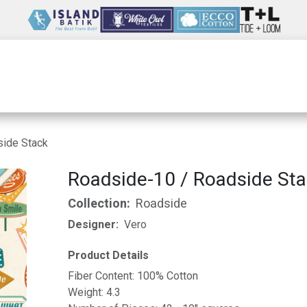
Wholesale
Our Company
Resources
side Stack
Roadside-10 / Roadside St
Collection:
Roadside
Designer:
Vero
Product Details
Fiber Content: 100% Cotton
Weight: 4.3