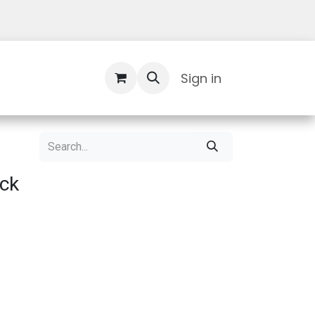
Contact Us
Sign in
ack