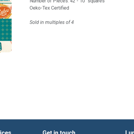
Number of Pieces: 42 - 10" squares
Oeko-Tex Certified
Sold in multiples of 4
ices
Get in touch
Lu