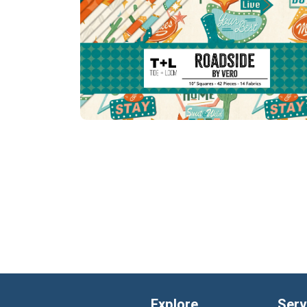
Explore
Serv