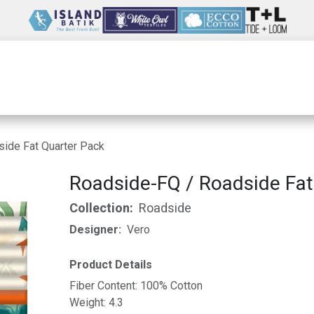
Wholesale
Our Company
Resources
ide Fat Quarter Pack
Roadside-FQ / Roadside Fat
Collection:
Roadside
Designer:
Vero
Product Details
Fiber Content: 100% Cotton
Weight: 4.3