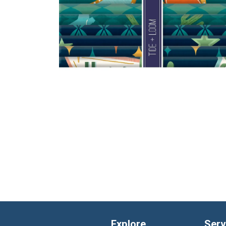
Explore
Serv