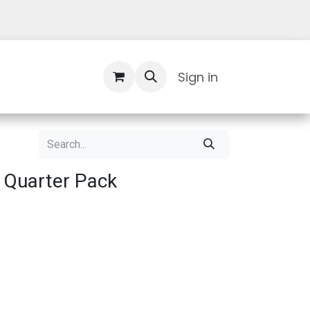
Contact Us
Sign in
 Quarter Pack