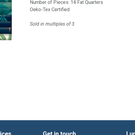
Number of Pieces: 14 Fat Quarters
Oeko-Tex Certified
Sold in multiples of 3
ices
Get in touch
Lu