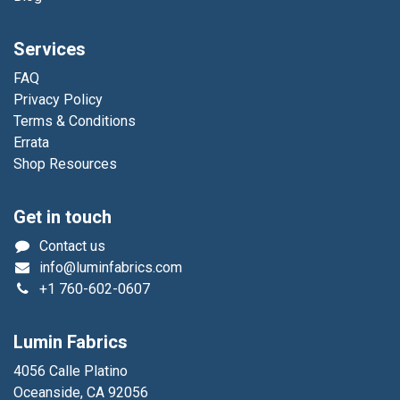
Services
FAQ
Privacy Policy
Terms & Conditions
Errata
Shop Resources
Get in touch
Contact us
info@luminfabrics.com
+1
760-602-0607
Lumin Fabrics
4056 Calle Platino
Oceanside, CA 92056