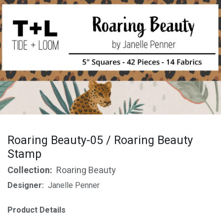
Roaring Beauty-05 / Roaring Beauty
Stamp
Collection:
Roaring Beauty
Designer:
Janelle Penner
Product Details