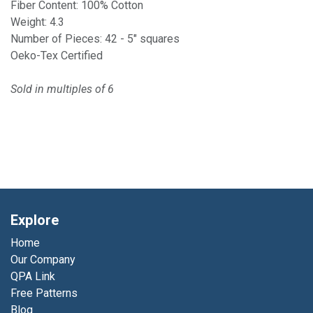
Fiber Content: 100% Cotton
Weight: 4.3
Number of Pieces: 42 - 5" squares
Oeko-Tex Certified
Sold in multiples of 6
Explore
Home
Our Company
QPA Link
Free Patterns
Blog