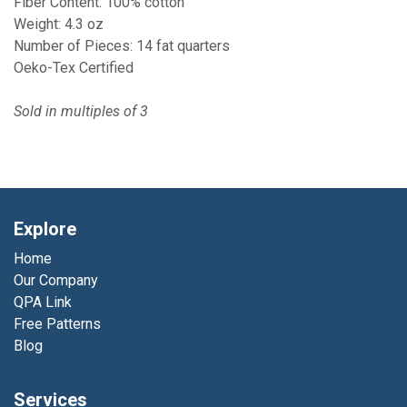
Fiber Content: 100% cotton
Weight: 4.3 oz
Number of Pieces: 14 fat quarters
Oeko-Tex Certified
Sold in multiples of 3
Explore
Home
Our Company
QPA Link
Free Patterns
Blog
Services