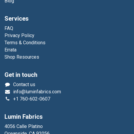
Blog
Services
FAQ
Privacy Policy
Terms & Conditions
Errata
Shop Resources
Get in touch
Contact us
info@luminfabrics.com
+1
760-602-0607
Lumin Fabrics
4056 Calle Platino
Oceanside, CA 92056