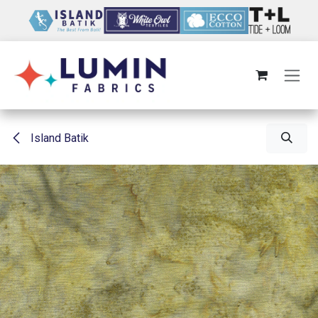
Skip to Content
Island Batik