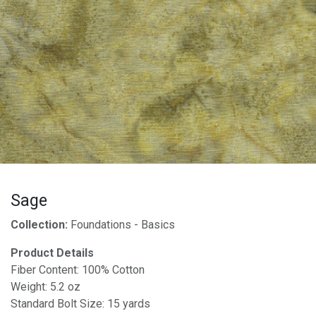
Sage
Collection:
Foundations - Basics
Product Details
Fiber Content: 100% Cotton
Weight: 5.2 oz
Standard Bolt Size: 15 yards