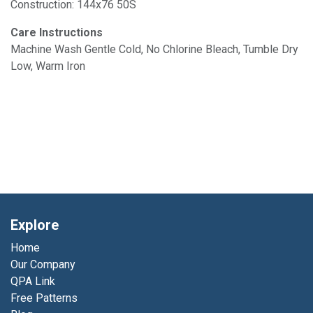
Construction: 144x76 50S
Care Instructions
Machine Wash Gentle Cold, No Chlorine Bleach, Tumble Dry
Low, Warm Iron
Explore
Home
Our Company
QPA Link
Free Patterns