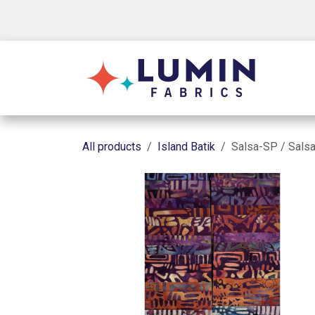
Skip to Content
Shop
All products
Island Batik
Salsa-SP / Salsa