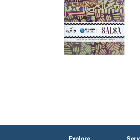
Explore
Serv