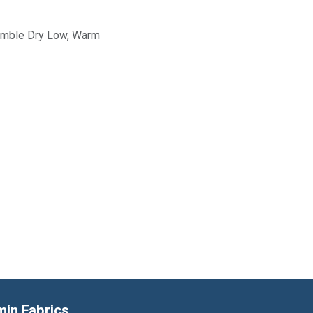
Tumble Dry Low, Warm
min Fabrics