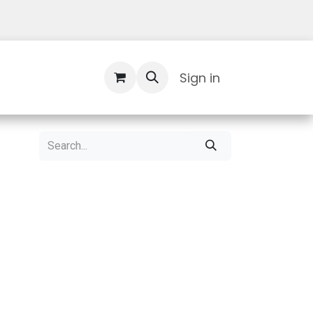
Contact Us
Sign in