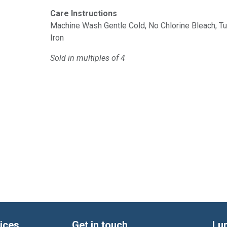
Care Instructions
Machine Wash Gentle Cold, No Chlorine Bleach, 
Iron
Sold in multiples of 4
ices
Get in touch
Lu