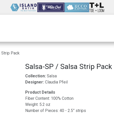
Wholesale
Our Company
Resources
 Strip Pack
Salsa-SP / Salsa Strip Pack
Collection:
Salsa
Designer:
Claudia Pfeil
Product Details
Fiber Content: 100% Cotton
Weight: 5.2 oz
Number of Pieces: 40 - 2.5” strips