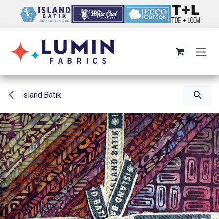
Skip to Content
Island Batik