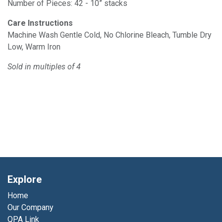
Number of Pieces: 42 - 10” stacks
Care Instructions
Machine Wash Gentle Cold, No Chlorine Bleach, Tumble Dry
Low, Warm Iron
Sold in multiples of 4
Explore
Home
Our Company
QPA Link