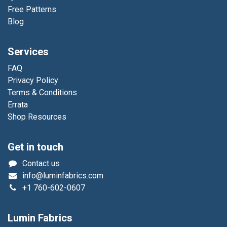
Free Patterns
Blog
Services
FAQ
Privacy Policy
Terms & Conditions
Errata
Shop Resources
Get in touch
Contact us
info@luminfabrics.com
+1
760-602-0607
Lumin Fabrics