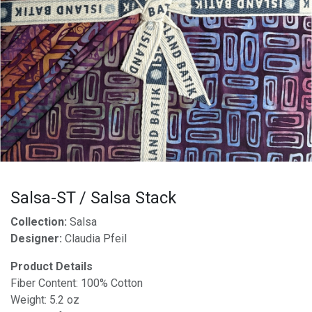
Salsa-ST / Salsa Stack
Collection:
Salsa
Designer:
Claudia Pfeil
Product Details
Fiber Content: 100% Cotton
Weight: 5.2 oz