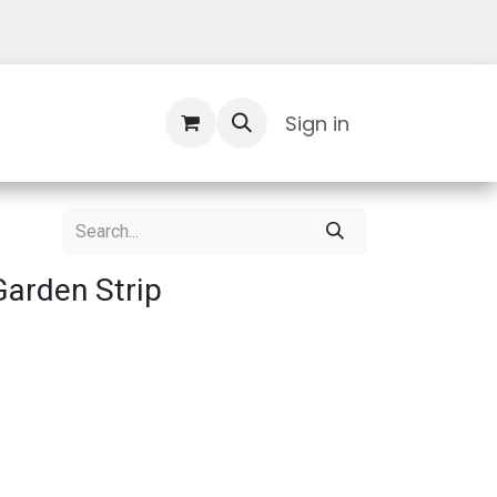
Contact Us
Sign in
Garden Strip