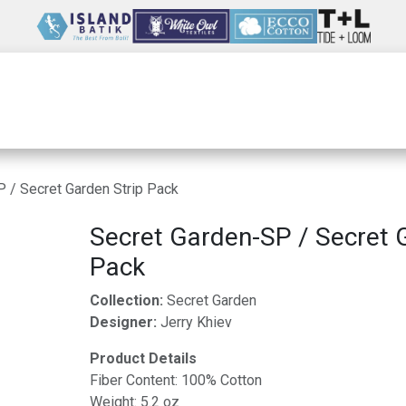
Wholesale
Our Company
Resources
 / Secret Garden Strip Pack
Secret Garden-SP / Secret 
Pack
Collection:
Secret Garden
Designer:
Jerry Khiev
Product Details
Fiber Content: 100% Cotton
Weight: 5.2 oz