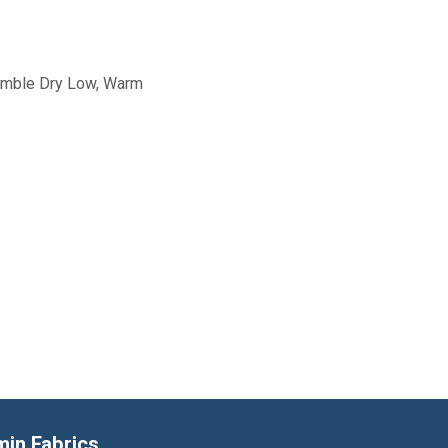
Tumble Dry Low, Warm
min Fabrics