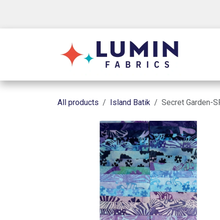
Skip to Content
Shop
All products
Island Batik
Secret Garden-SP