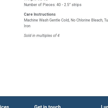
Number of Pieces: 40 - 2.5” strips
Care Instructions
Machine Wash Gentle Cold, No Chlorine Bleach, 
Iron
Sold in multiples of 4
ices
Get in touch
Lu