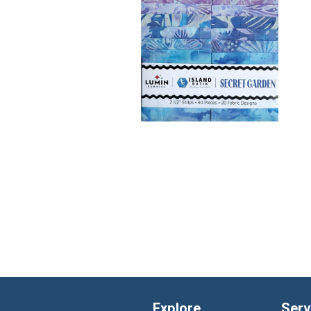
Explore
Serv