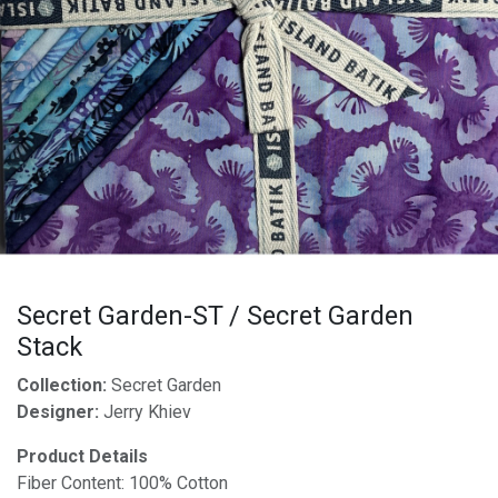
Secret Garden-ST / Secret Garden
Stack
Collection:
Secret Garden
Designer:
Jerry Khiev
Product Details
Fiber Content: 100% Cotton