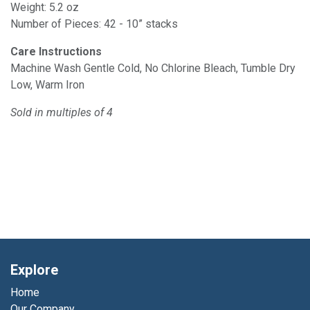
Weight: 5.2 oz
Number of Pieces: 42 - 10” stacks
Care Instructions
Machine Wash Gentle Cold, No Chlorine Bleach, Tumble Dry
Low, Warm Iron
Sold in multiples of 4
Explore
Home
Our Company