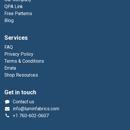
QPA Link
Free Patterns
Blog
Services
FAQ
Privacy Policy
Terms & Conditions
Errata
Shop Resources
Get in touch
Contact us
info@luminfabrics.com
+1
760-602-0607