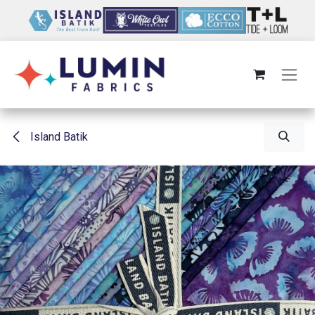
Skip to Content
Island Batik