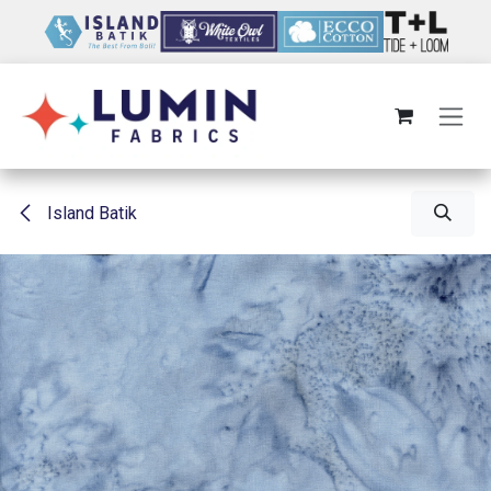
Skip to Content
Island Batik