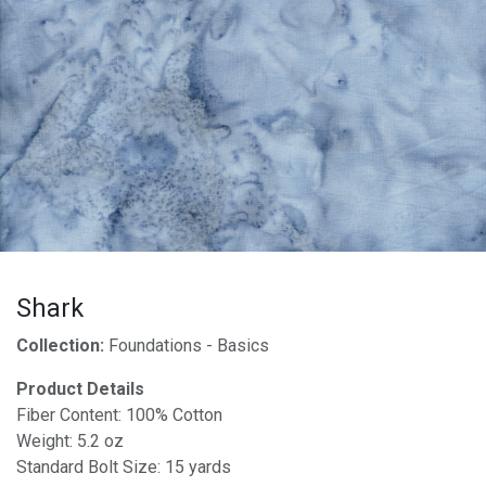
Shark
Collection:
Foundations - Basics
Product Details
Fiber Content: 100% Cotton
Weight: 5.2 oz
Standard Bolt Size: 15 yards