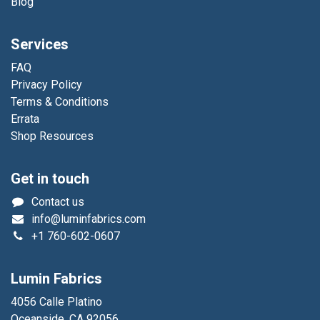
Blog
Services
FAQ
Privacy Policy
Terms & Conditions
Errata
Shop Resources
Get in touch
Contact us
info@luminfabrics.com
+1
760-602-0607
Lumin Fabrics
4056 Calle Platino
Oceanside, CA 92056