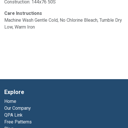
Construction: 144x76 50S
Care Instructions
Machine Wash Gentle Cold, No Chlorine Bleach, Tumble Dry
Low, Warm Iron
Explore
Home
Our Company
QPA Link
Free Patterns