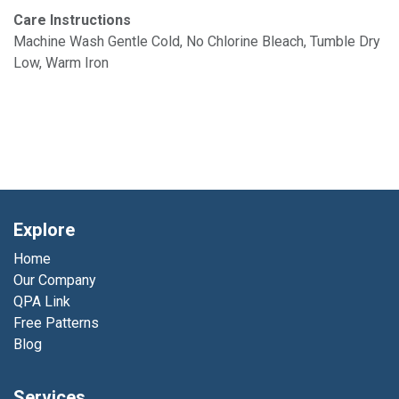
Care Instructions
Machine Wash Gentle Cold, No Chlorine Bleach, Tumble Dry
Low, Warm Iron
Explore
Home
Our Company
QPA Link
Free Patterns
Blog
Services