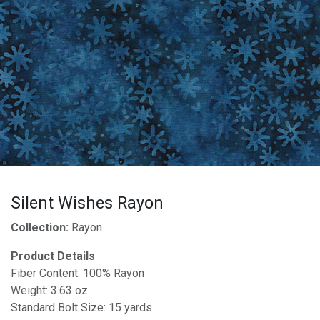
Silent Wishes Rayon
Collection:
Rayon
Product Details
Fiber Content: 100% Rayon
Weight: 3.63 oz
Standard Bolt Size: 15 yards