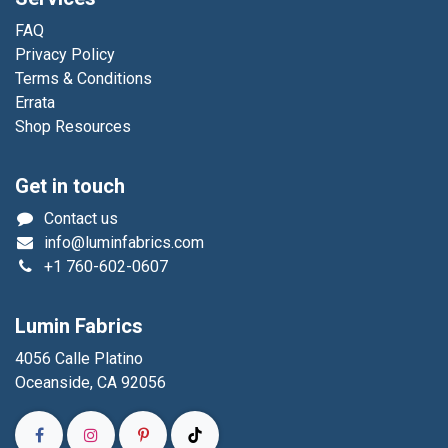
FAQ
Privacy Policy
Terms & Conditions
Errata
Shop Resources
Get in touch
Contact us
info@luminfabrics.com
+1
760-602-0607
Lumin Fabrics
4056 Calle Platino
Oceanside, CA 92056