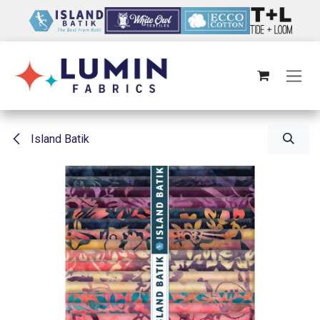
Skip to Content
Island Batik