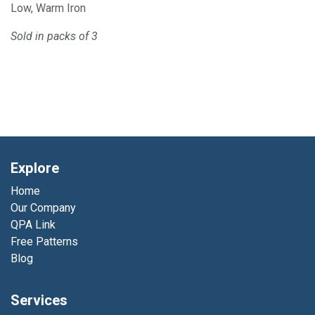
Low, Warm Iron
Sold in packs of 3
Explore
Home
Our Company
QPA Link
Free Patterns
Blog
Services