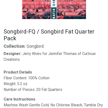
Songbird-FQ / Songbird Fat Quarter
Pack
Collection:
Songbird
Designer:
Jerry Khiev for Jennifer Thomas of Curlicue
Creations
Product Details
Fiber Content: 100% Cotton
Weight: 5.2 oz
Number of Pieces: 20 Fat Quarters
Care Instructions
Machine Wash Gentle Cold, No Chlorine Bleach, Tumble Dry