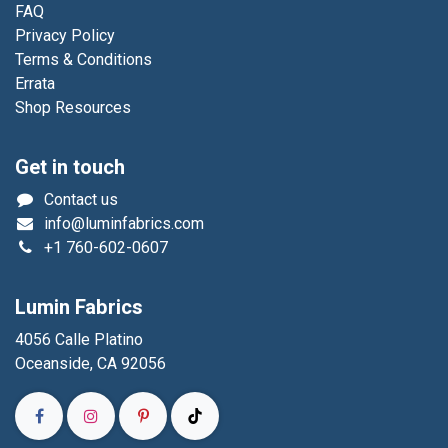
FAQ
Privacy Policy
Terms & Conditions
Errata
Shop Resources
Get in touch
Contact us
info@luminfabrics.com
+1
760-602-0607
Lumin Fabrics
4056 Calle Platino
Oceanside, CA 92056