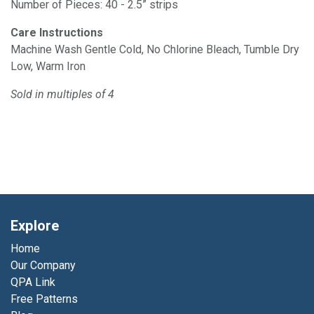
Number of Pieces: 40 - 2.5” strips
Care Instructions
Machine Wash Gentle Cold, No Chlorine Bleach, Tumble Dry
Low, Warm Iron
Sold in multiples of 4
Explore
Home
Our Company
QPA Link
Free Patterns