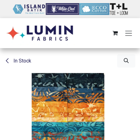
Skip to Content
In Stock