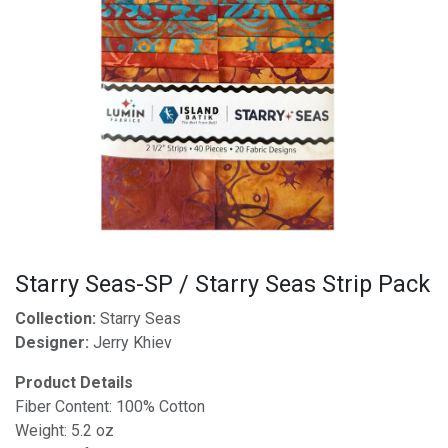
Starry Seas-SP / Starry Seas Strip Pack
Collection:
Starry Seas
Designer:
Jerry Khiev
Product Details
Fiber Content: 100% Cotton
Weight: 5.2 oz