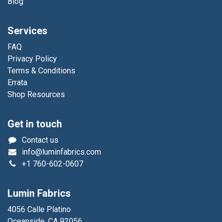
Blog
Services
FAQ
Privacy Policy
Terms & Conditions
Errata
Shop Resources
Get in touch
Contact us
info@luminfabrics.com
+1
760-602-0607
Lumin Fabrics
4056 Calle Platino
Oceanside, CA 92056