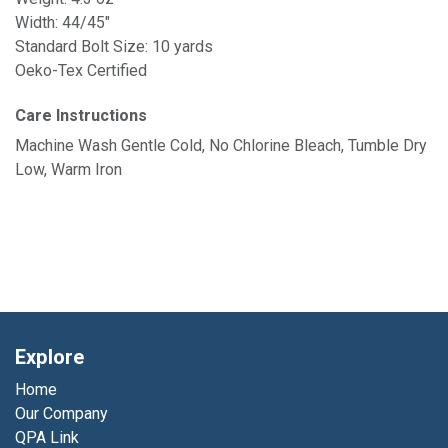
Width: 44/45"
Standard Bolt Size: 10 yards
Oeko-Tex Certified
Care Instructions
Machine Wash Gentle Cold, No Chlorine Bleach, Tumble Dry
Low, Warm Iron
Explore
Home
Our Company
QPA Link