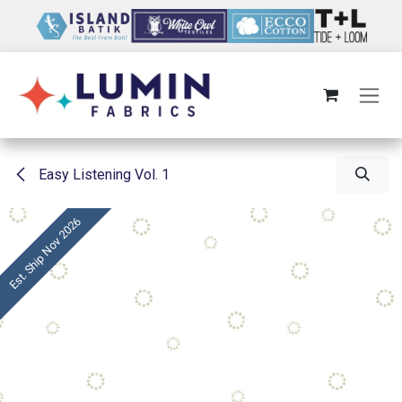
Skip to Content
Easy Listening Vol. 1
Est. Ship Nov 2026