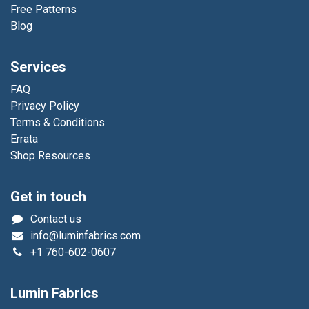
Free Patterns
Blog
Services
FAQ
Privacy Policy
Terms & Conditions
Errata
Shop Resources
Get in touch
Contact us
info@luminfabrics.com
+1
760-602-0607
Lumin Fabrics