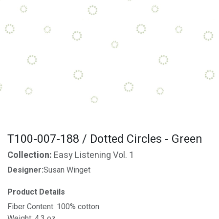
T100-007-188 / Dotted Circles - Green
Collection:
Easy Listening Vol. 1
Designer:
Susan Winget
Product Details
Fiber Content: 100% cotton
Weight: 4.3 oz