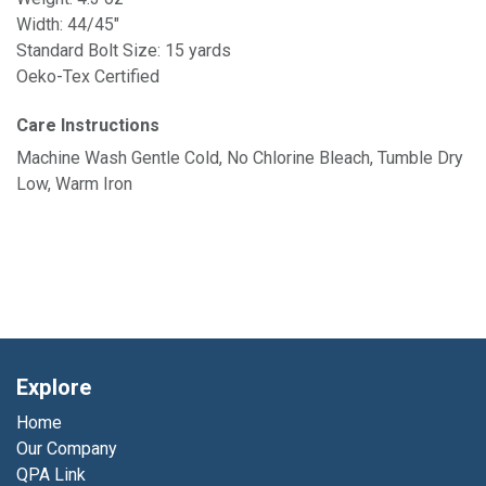
Width: 44/45"
Standard Bolt Size: 15 yards
Oeko-Tex Certified
Care Instructions
Machine Wash Gentle Cold, No Chlorine Bleach, Tumble Dry
Low, Warm Iron
Explore
Home
Our Company
QPA Link