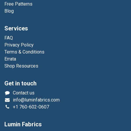
Free Patterns
Blog
Services
FAQ
Privacy Policy
Terms & Conditions
Errata
Shop Resources
Get in touch
Contact us
info@luminfabrics.com
+1
760-602-0607
Lumin Fabrics