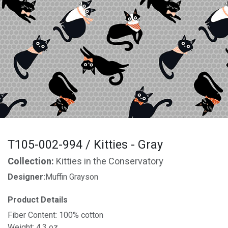
T105-002-994 / Kitties - Gray
Collection:
Kitties in the Conservatory
Designer:
Muffin Grayson
Product Details
Fiber Content: 100% cotton
Weight: 4.3 oz