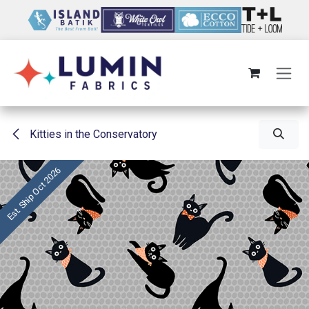
Skip to Content
Kitties in the Conservatory
Est. Ship Oct 2026