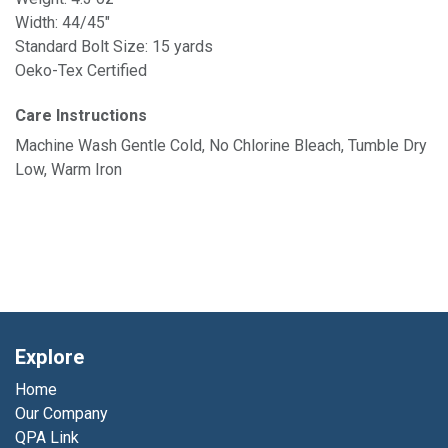
Width: 44/45"
Standard Bolt Size: 15 yards
Oeko-Tex Certified
Care Instructions
Machine Wash Gentle Cold, No Chlorine Bleach, Tumble Dry
Low, Warm Iron
Explore
Home
Our Company
QPA Link