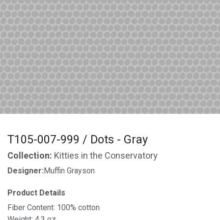
T105-007-999 / Dots - Gray
Collection:
Kitties in the Conservatory
Designer:
Muffin Grayson
Product Details
Fiber Content: 100% cotton
Weight: 4.3 oz