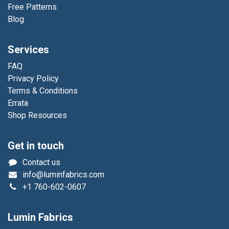
Free Patterns
Blog
Services
FAQ
Privacy Policy
Terms & Conditions
Errata
Shop Resources
Get in touch
Contact us
info@luminfabrics.com
+1
760-602-0607
Lumin Fabrics