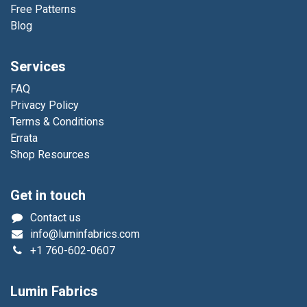
Free Patterns
Blog
Services
FAQ
Privacy Policy
Terms & Conditions
Errata
Shop Resources
Get in touch
Contact us
info@luminfabrics.com
+1
760-602-0607
Lumin Fabrics