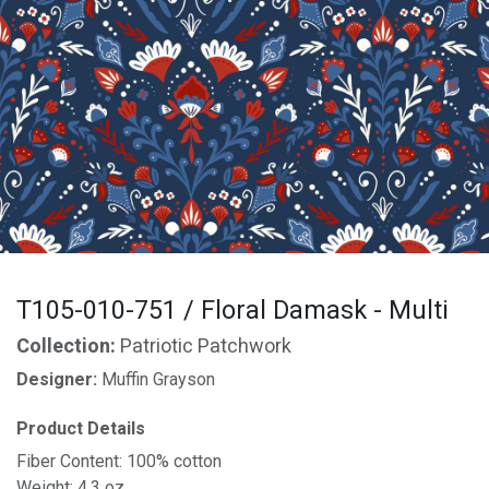
T105-010-751 / Floral Damask - Multi
Collection:
Patriotic Patchwork
Designer:
Muffin Grayson
Product Details
Fiber Content: 100% cotton
Weight: 4.3 oz