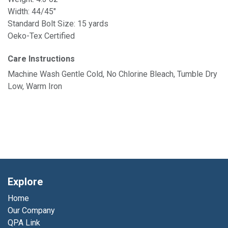
Width: 44/45"
Standard Bolt Size: 15 yards
Oeko-Tex Certified
Care Instructions
Machine Wash Gentle Cold, No Chlorine Bleach, Tumble Dry
Low, Warm Iron
Explore
Home
Our Company
QPA Link