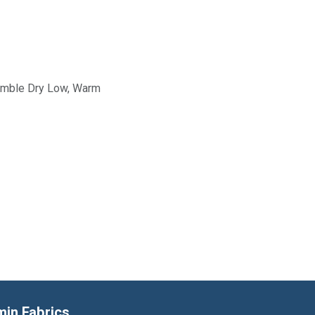
Tumble Dry Low, Warm
min Fabrics