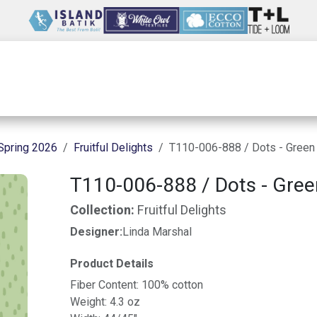
Wholesale
Our Company
Resources
Spring 2026
Fruitful Delights
T110-006-888 / Dots - Green
T110-006-888 / Dots - Gree
Collection:
Fruitful Delights
Designer:
Linda Marshal
Product Details
Fiber Content: 100% cotton
Weight: 4.3 oz