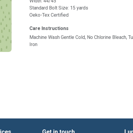
Width: 44/45"
Standard Bolt Size: 15 yards
Oeko-Tex Certified
Care Instructions
Machine Wash Gentle Cold, No Chlorine Bleach, 
Iron
ices
Get in touch
Lu