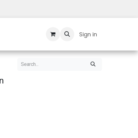
Contact Us
Sign in
n