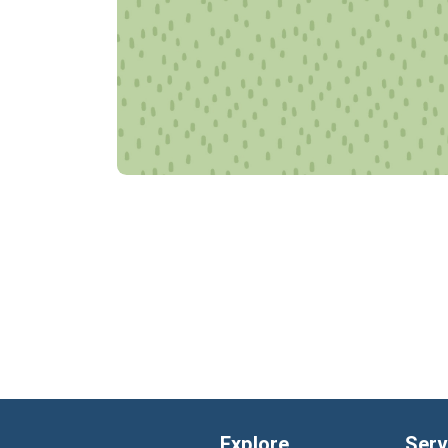
Explore
Serv