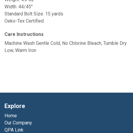
Width: 44/45"
Standard Bolt Size: 15 yards
Oeko-Tex Certified
Care Instructions
Machine Wash Gentle Cold, No Chlorine Bleach, Tumble Dry
Low, Warm Iron
Explore
Home
Our Company
QPA Link