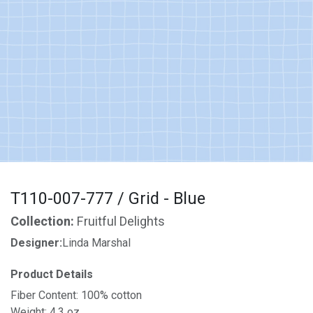
T110-007-777 / Grid - Blue
Collection:
Fruitful Delights
Designer:
Linda Marshal
Product Details
Fiber Content: 100% cotton
Weight: 4.3 oz