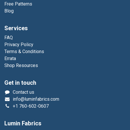
Free Patterns
Blog
Services
FAQ
Privacy Policy
Terms & Conditions
Errata
Shop Resources
Get in touch
Contact us
info@luminfabrics.com
+1
760-602-0607
Lumin Fabrics