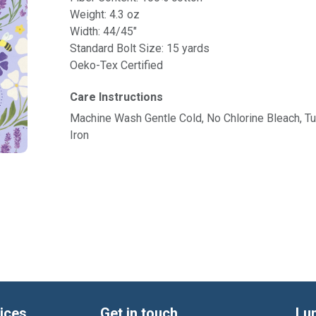
Weight: 4.3 oz
Width: 44/45"
Standard Bolt Size: 15 yards
Oeko-Tex Certified
Care Instructions
Machine Wash Gentle Cold, No Chlorine Bleach, 
Iron
ices
Get in touch
Lu