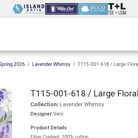
Wholesale
Our Company
Resources
Spring 2026
Lavender Whimsy
T115-001-618 / Large Floral
T115-001-618 / Large Floral
Collection:
Lavender Whimsy
Designer:
Vero
Product Details
Fiber Content: 100% cotton