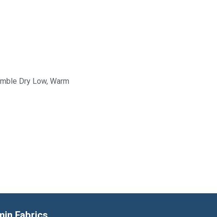
Tumble Dry Low, Warm
min Fabrics