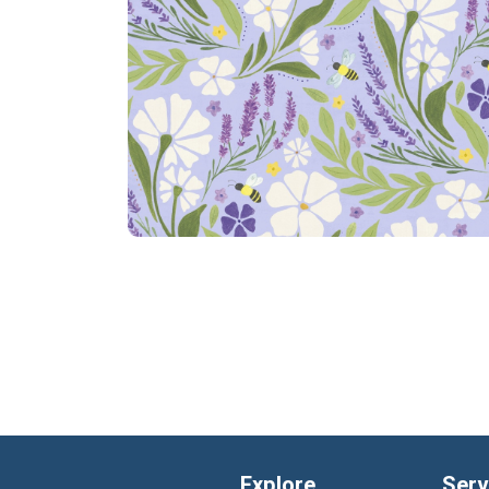
Explore
Serv