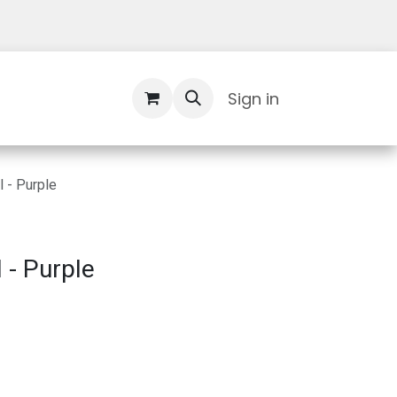
Contact Us
Sign in
 - Purple
 - Purple