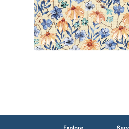
Explore
Serv