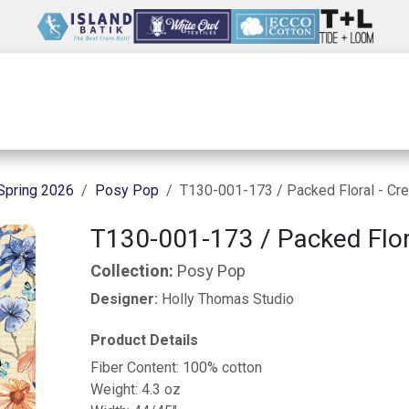
Wholesale
Our Company
Resources
Spring 2026
Posy Pop
T130-001-173 / Packed Floral - Cr
T130-001-173 / Packed Flor
Collection:
Posy Pop
Designer:
Holly Thomas Studio
Product Details
Fiber Content: 100% cotton
Weight: 4.3 oz