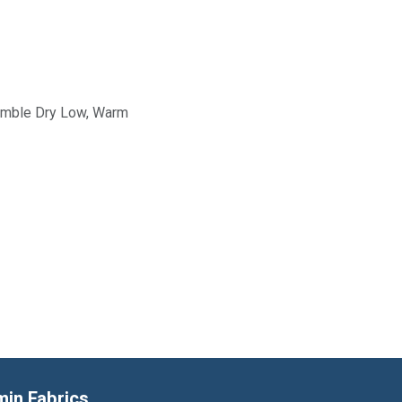
Tumble Dry Low, Warm
min Fabrics