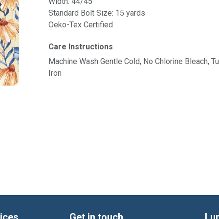
Width: 44/45"
Standard Bolt Size: 15 yards
Oeko-Tex Certified
Care Instructions
Machine Wash Gentle Cold, No Chlorine Bleach, 
Iron
ices
Get in touch
Lu