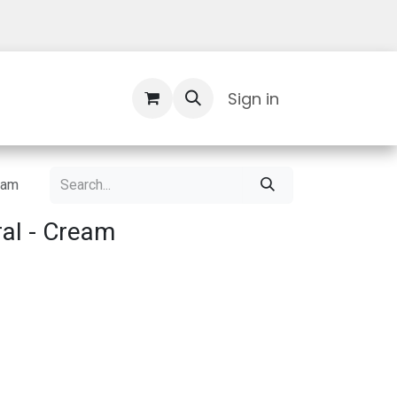
Contact Us
Sign in
eam
al - Cream