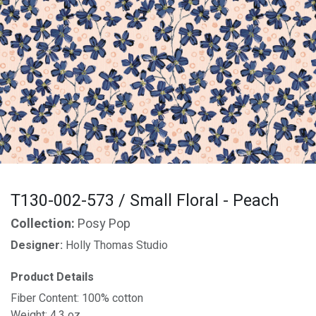
T130-002-573 / Small Floral - Peach
Collection:
Posy Pop
Designer:
Holly Thomas Studio
Product Details
Fiber Content: 100% cotton
Weight: 4.3 oz