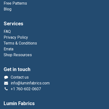
Free Patterns
Blog
Services
FAQ
Privacy Policy
Terms & Conditions
Errata
Shop Resources
Get in touch
Contact us
info@luminfabrics.com
+1
760-602-0607
Lumin Fabrics