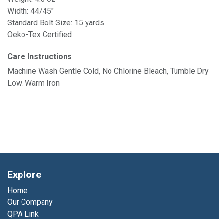
Width: 44/45"
Standard Bolt Size: 15 yards
Oeko-Tex Certified
Care Instructions
Machine Wash Gentle Cold, No Chlorine Bleach, Tumble Dry
Low, Warm Iron
Explore
Home
Our Company
QPA Link