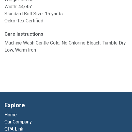
Width: 44/45"
Standard Bolt Size: 15 yards
Oeko-Tex Certified
Care Instructions
Machine Wash Gentle Cold, No Chlorine Bleach, Tumble Dry
Low, Warm Iron
Explore
Home
Our Company
QPA Link