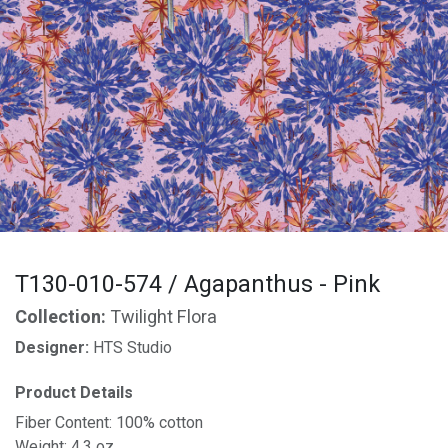
T130-010-574 / Agapanthus - Pink
Collection:
Twilight Flora
Designer:
HTS Studio
Product Details
Fiber Content: 100% cotton
Weight: 4.3 oz