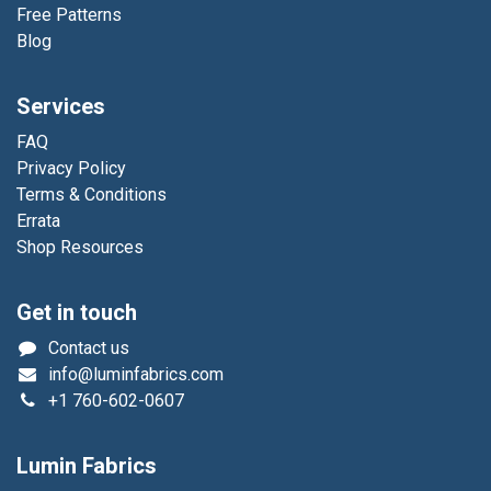
Free Patterns
Blog
Services
FAQ
Privacy Policy
Terms & Conditions
Errata
Shop Resources
Get in touch
Contact us
info@luminfabrics.com
+1
760-602-0607
Lumin Fabrics