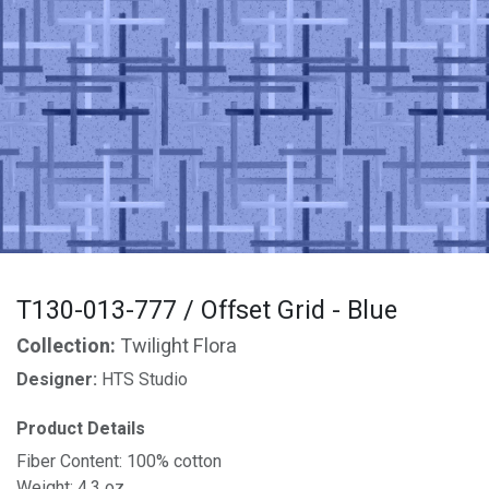
T130-013-777 / Offset Grid - Blue
Collection:
Twilight Flora
Designer:
HTS Studio
Product Details
Fiber Content: 100% cotton
Weight: 4.3 oz