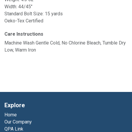
Width: 44/45"
Standard Bolt Size: 15 yards
Oeko-Tex Certified
Care Instructions
Machine Wash Gentle Cold, No Chlorine Bleach, Tumble Dry
Low, Warm Iron
Explore
Home
Our Company
QPA Link