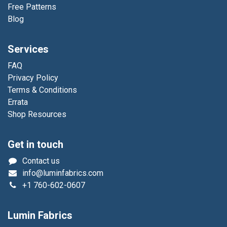
Free Patterns
Blog
Services
FAQ
Privacy Policy
Terms & Conditions
Errata
Shop Resources
Get in touch
Contact us
info@luminfabrics.com
+1
760-602-0607
Lumin Fabrics