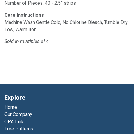
Number of Pieces: 40 - 2.5” strips
Care Instructions
Machine Wash Gentle Cold, No Chlorine Bleach, Tumble Dry
Low, Warm Iron
Sold in multiples of 4
Explore
Home
Our Company
QPA Link
Free Patterns