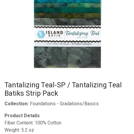
Tantalizing Teal-SP / Tantalizing Teal
Batiks Strip Pack
Collection:
Foundations - Gradations/Basics
Product Details
Fiber Content: 100% Cotton
Weight: 5.2 oz