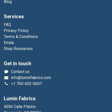
Blog
Services
FAQ
Privacy Policy
Terms & Conditions
Errata
Shop Resources
Get in touch
Contact us
info@luminfabrics.com
+1
760-602-0607
Lumin Fabrics
4056 Calle Platino