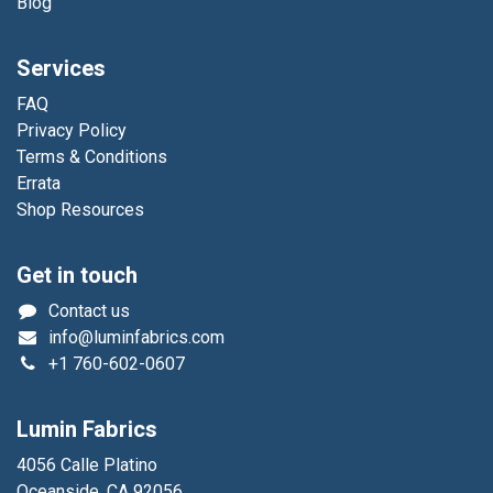
Blog
Services
FAQ
Privacy Policy
Terms & Conditions
Errata
Shop Resources
Get in touch
Contact us
info@luminfabrics.com
+1
760-602-0607
Lumin Fabrics
4056 Calle Platino
Oceanside, CA 92056