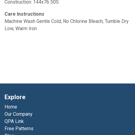
Construction: 144x76 50S
Care Instructions
Machine Wash Gentle Cold, No Chlorine Bleach, Tumble Dry
Low, Warm Iron
Explore
Home
Our Company
QPA Link
Free Patterns