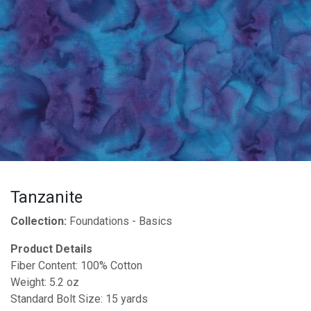
Tanzanite
Collection:
Foundations - Basics
Product Details
Fiber Content: 100% Cotton
Weight: 5.2 oz
Standard Bolt Size: 15 yards