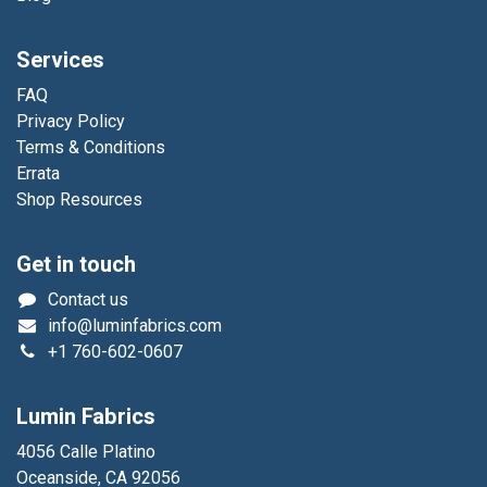
Services
FAQ
Privacy Policy
Terms & Conditions
Errata
Shop Resources
Get in touch
Contact us
info@luminfabrics.com
+1
760-602-0607
Lumin Fabrics
4056 Calle Platino
Oceanside, CA 92056