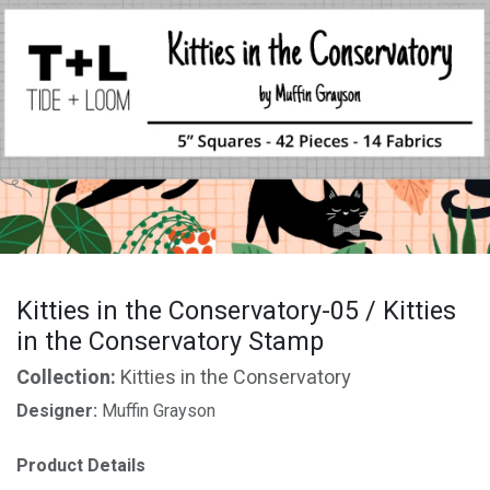
Kitties in the Conservatory-05 / Kitties
in the Conservatory Stamp
Collection:
Kitties in the Conservatory
Designer:
Muffin Grayson
Product Details