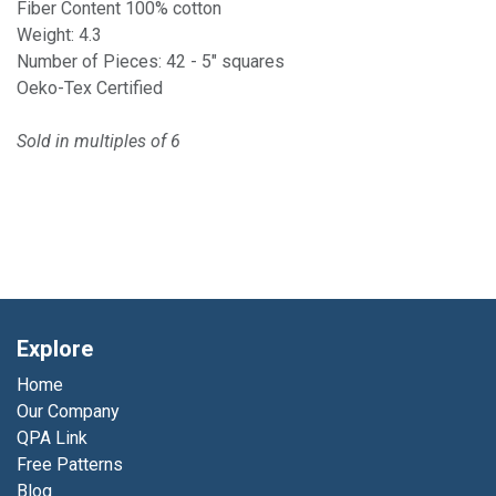
Fiber Content 100% cotton
Weight: 4.3
Number of Pieces: 42 - 5" squares
Oeko-Tex Certified
Sold in multiples of 6
Explore
Home
Our Company
QPA Link
Free Patterns
Blog