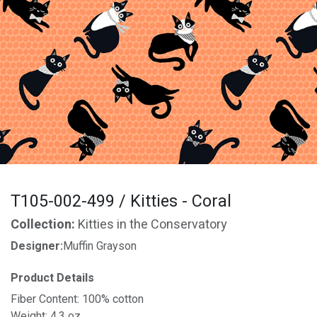
T105-002-499 / Kitties - Coral
Collection:
Kitties in the Conservatory
Designer:
Muffin Grayson
Product Details
Fiber Content: 100% cotton
Weight: 4.3 oz