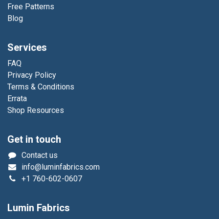
Free Patterns
Blog
Services
FAQ
Privacy Policy
Terms & Conditions
Errata
Shop Resources
Get in touch
Contact us
info@luminfabrics.com
+1
760-602-0607
Lumin Fabrics