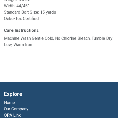
Width: 44/45"
Standard Bolt Size: 15 yards
Oeko-Tex Certified
Care Instructions
Machine Wash Gentle Cold, No Chlorine Bleach, Tumble Dry
Low, Warm Iron
Explore
Home
Our Company
QPA Link