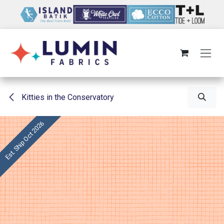
Skip to Content
Kitties in the Conservatory
Est. Ship Oct 2026