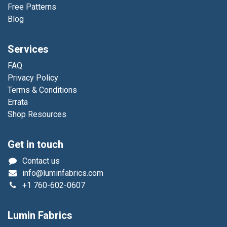
Free Patterns
Blog
Services
FAQ
Privacy Policy
Terms & Conditions
Errata
Shop Resources
Get in touch
Contact us
info@luminfabrics.com
+1
760-602-0607
Lumin Fabrics