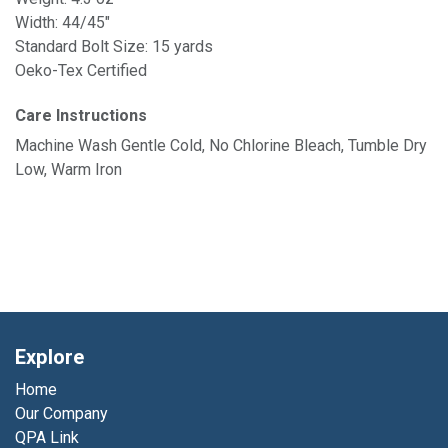
Width: 44/45"
Standard Bolt Size: 15 yards
Oeko-Tex Certified
Care Instructions
Machine Wash Gentle Cold, No Chlorine Bleach, Tumble Dry
Low, Warm Iron
Explore
Home
Our Company
QPA Link