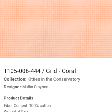
T105-006-444 / Grid - Coral
Collection:
Kitties in the Conservatory
Designer:
Muffin Grayson
Product Details
Fiber Content: 100% cotton
Weight: 4.3 oz