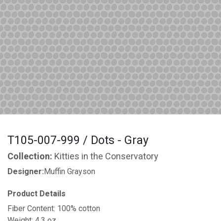
T105-007-999 / Dots - Gray
Collection:
Kitties in the Conservatory
Designer:
Muffin Grayson
Product Details
Fiber Content: 100% cotton
Weight: 4.3 oz