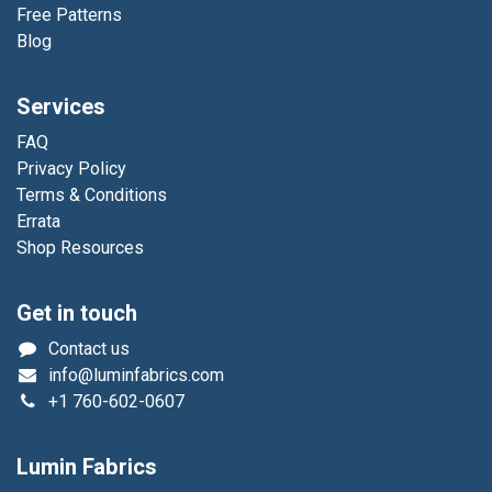
Free Patterns
Blog
Services
FAQ
Privacy Policy
Terms & Conditions
Errata
Shop Resources
Get in touch
Contact us
info@luminfabrics.com
+1
760-602-0607
Lumin Fabrics