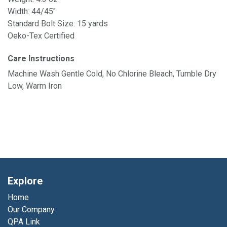
Width: 44/45"
Standard Bolt Size: 15 yards
Oeko-Tex Certified
Care Instructions
Machine Wash Gentle Cold, No Chlorine Bleach, Tumble Dry
Low, Warm Iron
Explore
Home
Our Company
QPA Link